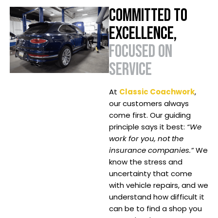
COMMITTED TO
EXCELLENCE,
FOCUSED ON
SERVICE
At
Classic Coachwork
,
our customers always
come first. Our guiding
principle says it best:
“We
work for you, not the
insurance companies.”
We
know the stress and
uncertainty that come
with vehicle repairs, and we
understand how difficult it
can be to find a shop you