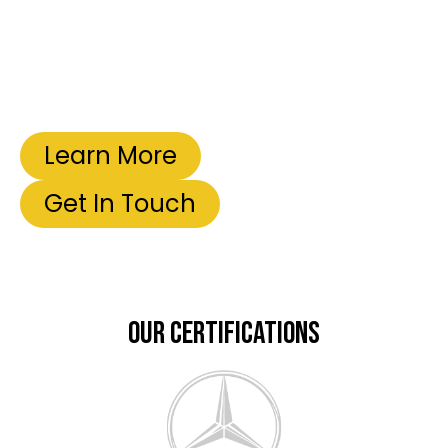
Learn More
Get In Touch
OUR CERTIFICATIONS