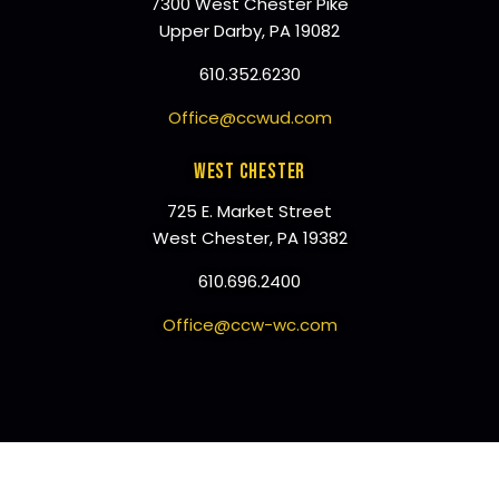
7300 West Chester Pike
Upper Darby, PA 19082
610.352.6230
Office@ccwud.com
WEST CHESTER
725 E. Market Street
West Chester, PA 19382
610.696.2400
Office@ccw-wc.com