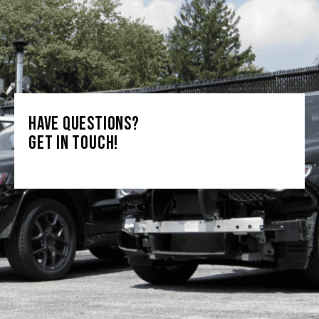
HAVE QUESTIONS?
GET IN TOUCH!