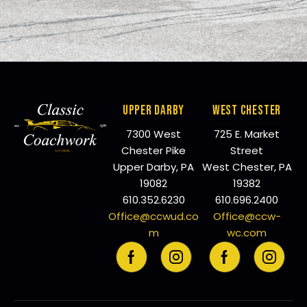
UPPER DARBY
WEST CHESTER
7300 West
725 E. Market
Chester Pike
Street
Upper Darby, PA
West Chester, PA
19082
19382
610.352.6230
610.696.2400
Office@ccwud.co
Office@ccw-
m
wc.com