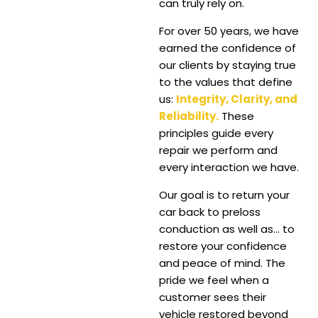
can truly rely on.
For over 50 years, we have
earned the confidence of
our clients by staying true
to the values that define
us:
Integrity, Clarity, and
Reliability.
These
principles guide every
repair we perform and
every interaction we have.
Our goal is to return your
car back to preloss
conduction as well as… to
restore your confidence
and peace of mind.
The
pride we feel when a
customer sees their
vehicle restored beyond