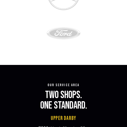
OUR SERVICE AREA
TWO SHOPS.
ONE STANDARD.
UPPER DARBY