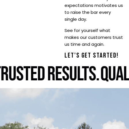
expectations motivates us
to raise the bar every
single day.
See for yourself what
makes our customers trust
us time and again.
LET’S GET STARTED!
RUSTED RESULTS.
QUALI