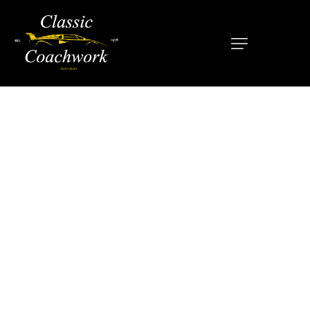
HOME
ABOUT
SERVICES
OUR MISSION
LOCATIONS
CONTACT