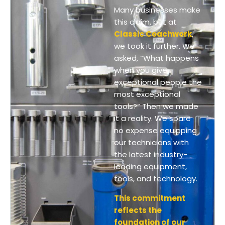
Many businesses make
this claim, but at
Classic Coachwork
,
we took it further. We
asked, “What happens
when you give
exceptional people the
most exceptional
tools?” Then we made
it a reality. We spare
no expense equipping
our technicians with
the latest industry-
leading equipment,
tools, and technology.
This commitment
reflects the
foundation of our