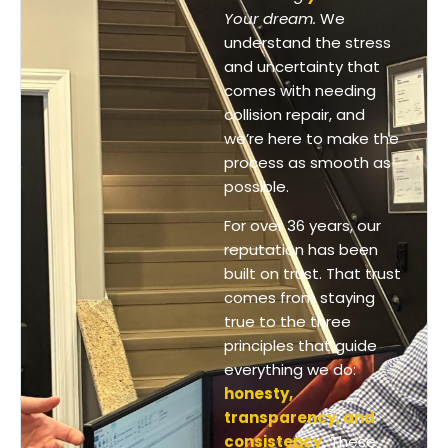
Your dream.
We
understand the stress
and uncertainty that
comes with needing
collision repair, and
we’re here to make the
process as smooth as
possible.
For over 36 years, our
reputation has been
built on trust. That trust
comes from staying
true to the three
principles that guide
everything we do:
honesty,
transparency, and
consistency
.
These