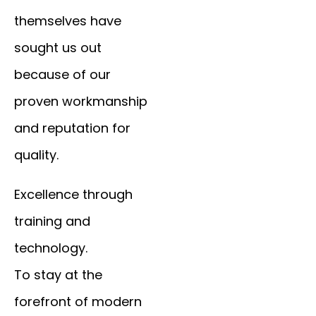
themselves have
sought us out
because of our
proven workmanship
and reputation for
quality.
Excellence through
training and
technology.
To stay at the
forefront of modern