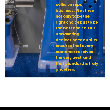
collision repair
business. We strive
not only to be the
right choice but to be
the best choice. Our
unwavering
dedication to quality
ensures that every
customer receives
the very best, and
that standard is truly
priceless.