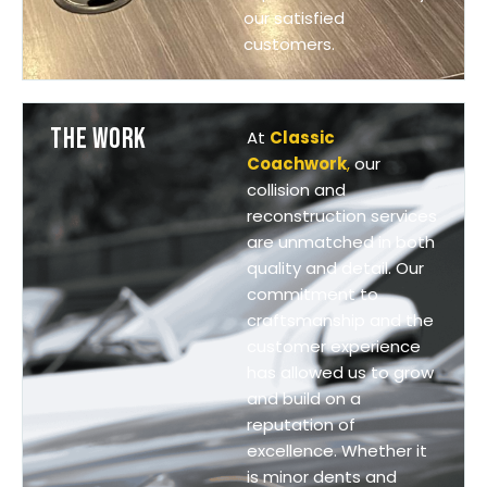
our satisfied
customers.
THE WORK
At
Classic
Coachwork
,
our
collision and
reconstruction services
are unmatched in both
quality and detail. Our
commitment to
craftsmanship and the
customer experience
has allowed us to grow
and build on a
reputation of
excellence. Whether it
is minor dents and