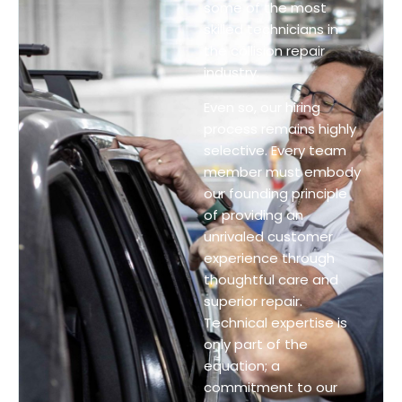
some of the most
skilled technicians in
the collision repair
industry.
Even so, our hiring
process remains highly
selective. Every team
member must embody
our founding principle
of providing an
unrivaled customer
experience through
thoughtful care and
superior repair.
Technical expertise is
only part of the
equation; a
commitment to our