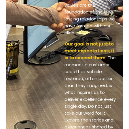
values are the
foundation of the long-
lasting relationships we
have formed with our
clients.
Our goal is not just to
meet expectations; it
is to exceed them
.
The
moment a customer
sees their vehicle
restored, often better
than they imagined, is
what inspires us to
deliver excellence every
single day. Do not just
take our word for it.
Explore the stories and
experiences shared by