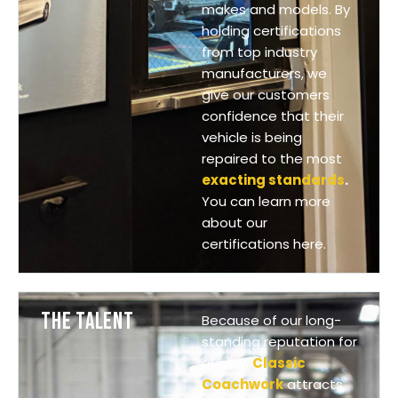
makes and models. By
holding certifications
from top industry
manufacturers, we
give our customers
confidence that their
vehicle is being
repaired to the most
exacting standards
.
You can learn more
about our
certifications here.
THE TALENT
Because of our long-
standing reputation for
quality,
Classic
Coachwork
attracts