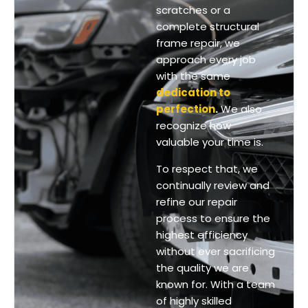
scratches or a
complete structural
frame repair, we
approach every job
with the same
dedication to
perfection
.
We also
recognize how
valuable your time is.
To respect that, we
continually review and
refine our repair
process to ensure the
highest efficiency
without ever sacrificing
the quality we are
known for.
With a team
of highly skilled