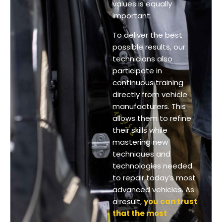
values is equally
important.
To deliver the best
possible results, our
technicians also
participate in
continuous training
directly from vehicle
manufacturers. This
allows them to refine
their skills while
mastering new
techniques and
technologies needed
to repair today’s most
advanced vehicles. As
a result,
you can trust
that the most