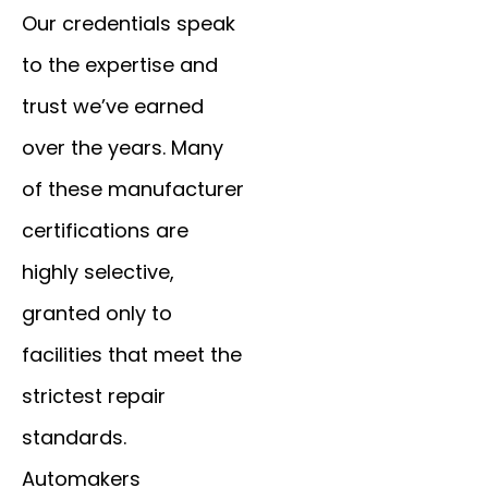
Our credentials speak
to the expertise and
trust we’ve earned
over the years. Many
of these manufacturer
certifications are
highly selective,
granted only to
facilities that meet the
strictest repair
standards.
Automakers