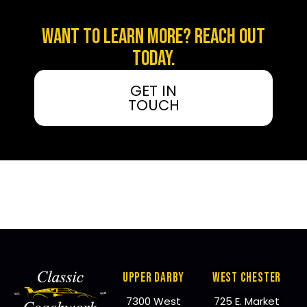
WANT TO LEARN MORE? REACH OUT
TODAY.
GET IN
TOUCH
UPPER DARBY
WEST CHESTER
7300 West
725 E. Market