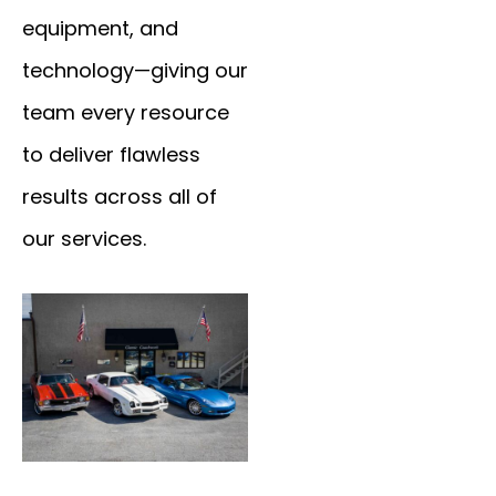
equipment, and
technology—giving our
team every resource
to deliver flawless
results across all of
our services.