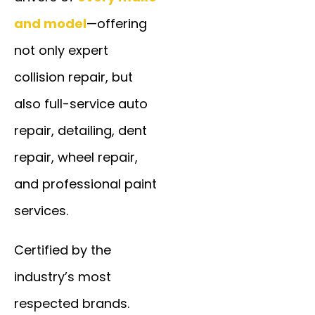
and model
—offering
not only expert
collision repair, but
also full-service auto
repair, detailing, dent
repair, wheel repair,
and professional paint
services.
Certified by the
industry’s most
respected brands.