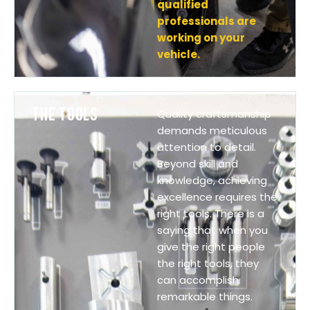
qualified
professionals are
working on your
vehicle.
THE TOOLS
Quality craftsmanship
demands meticulous
attention to detail.
Beyond skill and
knowledge, achieving
excellence requires the
right tools. There is a
saying that when you
give the right people
the right tools, they
can accomplish
remarkable things.