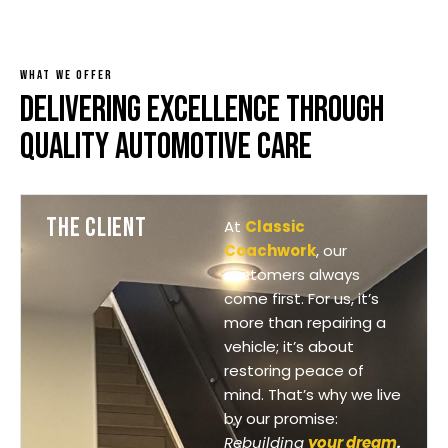
WHAT WE OFFER
DELIVERING EXCELLENCE THROUGH
QUALITY AUTOMOTIVE CARE
THE CLIENT
At
Classic
Coachwork
, our
customers always
come first. For us, it’s
more than repairing a
vehicle; it’s about
restoring peace of
mind. That’s why we live
by our promise:
Rebuilding
your dream
.