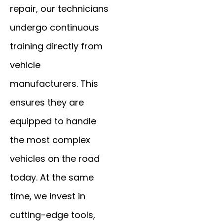
repair, our technicians
undergo continuous
training directly from
vehicle
manufacturers. This
ensures they are
equipped to handle
the most complex
vehicles on the road
today. At the same
time, we invest in
cutting-edge tools,