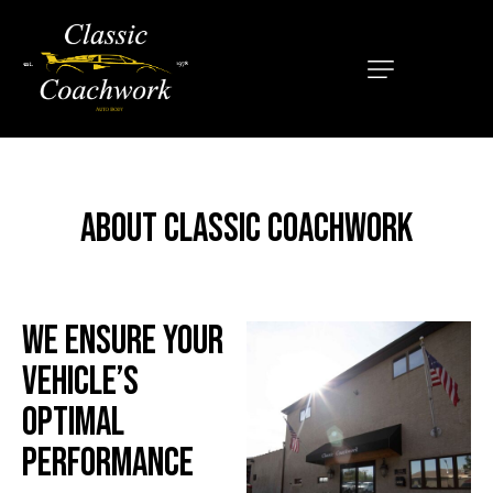
HOME
ABOUT
SERVICES
ABOUT CLASSIC COACHWORK
OUR MISSION
LOCATIONS
CONTACT
WE ENSURE YOUR
VEHICLE’S
OPTIMAL
PERFORMANCE