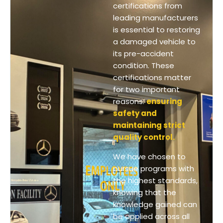
certifications from
leading manufacturers
is essential to restoring
a damaged vehicle to
its pre-accident
condition. These
certifications matter
for two important
reasons:
ensuring
safety and
maintaining strict
quality control.
We have chosen to
pursue programs with
the highest standards,
knowing that the
knowledge gained can
be applied across all