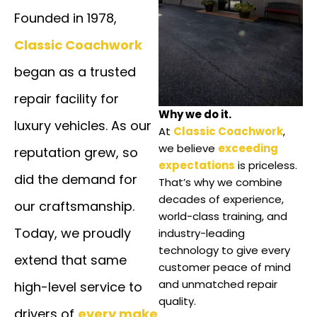
Founded in 1978,
Classic Coachwork
began as a trusted
repair facility for
Why we do it.
luxury vehicles. As our
At
Classic Coachwork
,
we believe
exceeding
reputation grew, so
expectations
is priceless.
did the demand for
That’s why we combine
decades of experience,
our craftsmanship.
world-class training, and
Today, we proudly
industry-leading
technology to give every
extend that same
customer peace of mind
and unmatched repair
high-level service to
quality.
drivers of
every make