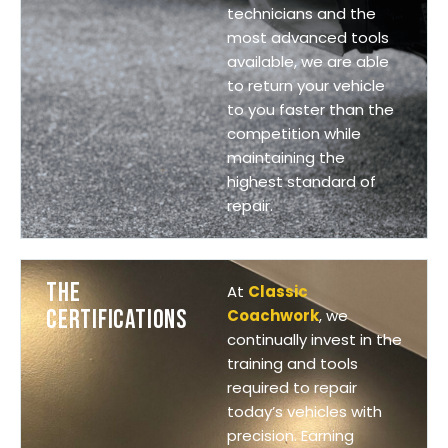
technicians and the
most advanced tools
available, we are able
to return your vehicle
to you faster than the
competition while
maintaining the
highest standard of
repair.
THE
At
Classic
CERTIFICATIONS
Coachwork
, we
continually invest in the
training and tools
required to repair
today’s vehicles with
precision. Earning