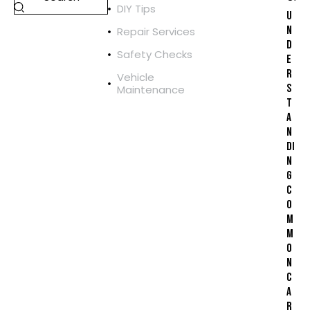
DIY Tips
U
N
Repair Services
D
Safety Checks
E
R
Vehicle
S
Maintenance
T
A
N
DI
N
G
C
O
M
M
O
N
C
A
R