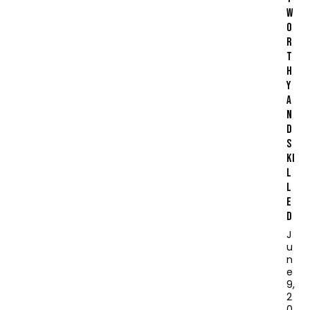
W
O
R
T
H
Y
A
N
D
S
KI
L
L
E
D
J
u
n
e
9,
2
0