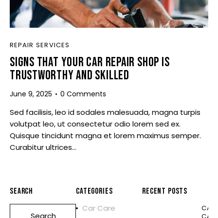
REPAIR SERVICES
SIGNS THAT YOUR CAR REPAIR SHOP IS
TRUSTWORTHY AND SKILLED
June 9, 2025
0
Comments
Sed facilisis, leo id sodales malesuada, magna turpis
volutpat leo, ut consectetur odio lorem sed ex.
Quisque tincidunt magna et lorem maximus semper.
Curabitur ultrices…
SEARCH
CATEGORIES
RECENT POSTS
Car Care
CAR
CAR