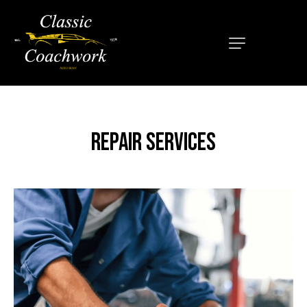
HOME
ABOUT
SERVICES
REPAIR SERVICES
OUR MISSION
LOCATIONS
CONTACT