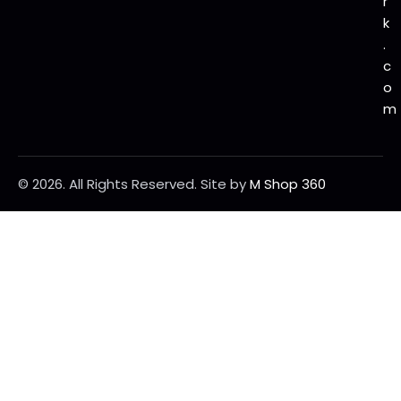
r
k
.
c
o
m
© 2026. All Rights Reserved.
Site by
M Shop 360