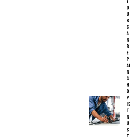
Y
O
U
R
C
A
R
R
E
P
AI
R
S
H
O
P
IS
T
R
U
S
T