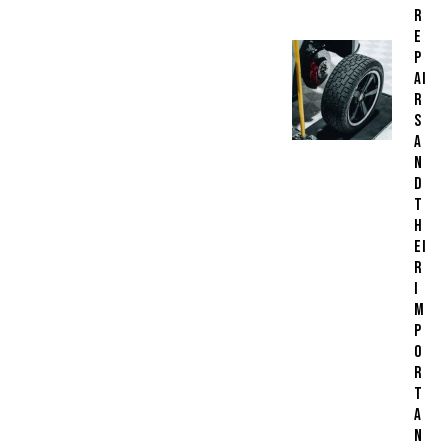
R
E
P
AI
R
S
A
N
D
T
H
EI
R
I
M
P
O
R
T
A
N