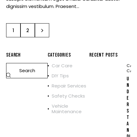
dignissim vestibulum. Praesent…
>
1
2
SEARCH
CATEGORIES
RECENT POSTS
Car Care
CAR
CAR
DIY Tips
U
N
Repair Services
D
Safety Checks
E
R
Vehicle
S
Maintenance
T
A
N
DI