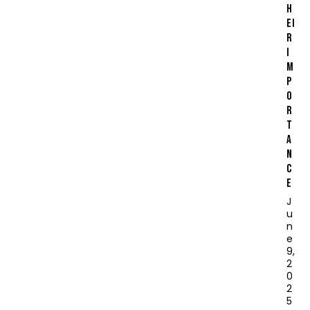
H
EI
R
I
M
P
O
R
T
A
N
C
E
J
u
n
e
9,
2
0
2
5