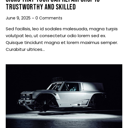
TRUSTWORTHY AND SKILLED
June 9, 2025
0
Comments
Sed facilisis, leo id sodales malesuada, magna turpis
volutpat leo, ut consectetur odio lorem sed ex.
Quisque tincidunt magna et lorem maximus semper.
Curabitur ultrices…