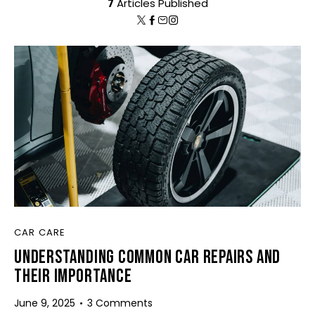
7
Articles Published
CAR CARE
UNDERSTANDING COMMON CAR REPAIRS AND
THEIR IMPORTANCE
June 9, 2025
3
Comments