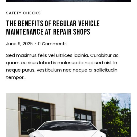
SAFETY CHECKS
THE BENEFITS OF REGULAR VEHICLE
MAINTENANCE AT REPAIR SHOPS
June 9, 2025
0
Comments
Sed maximus felis vel ultrices lacinia. Curabitur ac
quam eu risus lobortis malesuada nec sed nisl. In
neque purus, vestibulum nec neque a, sollicitudin
tempor…