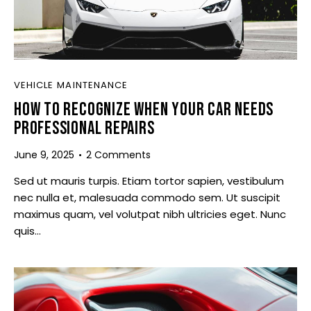
VEHICLE MAINTENANCE
HOW TO RECOGNIZE WHEN YOUR CAR NEEDS
PROFESSIONAL REPAIRS
June 9, 2025
2
Comments
Sed ut mauris turpis. Etiam tortor sapien, vestibulum
nec nulla et, malesuada commodo sem. Ut suscipit
maximus quam, vel volutpat nibh ultricies eget. Nunc
quis…