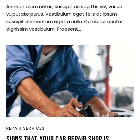
Aenean arcu metus, suscipit ac sagittis vel, varius
vulputate purus. Vestibulum eget felis at ipsum
suscipit elementum eget a nulla. Curabitur auctor
dignissim vestibulum. Praesent…
REPAIR SERVICES
SIGNS THAT YOUR CAR REPAIR SHOP IS