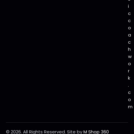
i
c
c
o
a
c
h
w
o
r
k
.
c
o
m
© 2026. All Rights Reserved.
Site by
M Shop 360