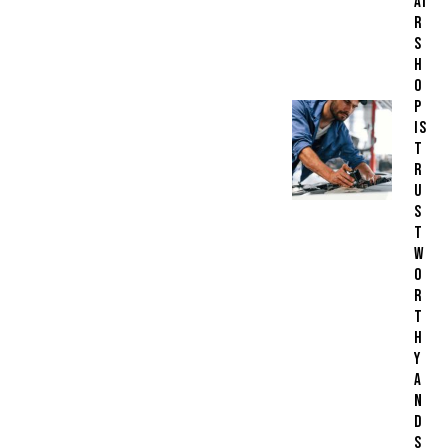
AI
R
S
H
O
P
IS
T
R
U
S
T
W
O
R
T
H
Y
A
N
D
S