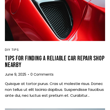
DIY TIPS
TIPS FOR FINDING A RELIABLE CAR REPAIR SHOP
NEARBY
June 9, 2025
0
Comments
Quisque at tortor purus. Cras ut molestie risus. Donec
non tellus ut elit lacinia dapibus. Suspendisse faucibus
ante dui, nec luctus est pretium et. Curabitur…