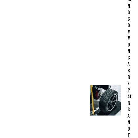
N
G
C
O
M
M
O
N
C
A
R
R
E
P
AI
R
S
A
N
D
T