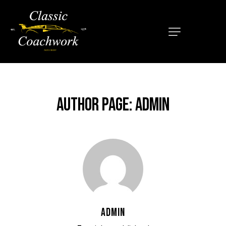
HOME
ABOUT
SERVICES
AUTHOR PAGE: ADMIN
OUR MISSION
LOCATIONS
CONTACT
ADMIN