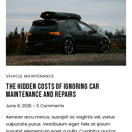
VEHICLE MAINTENANCE
THE HIDDEN COSTS OF IGNORING CAR
MAINTENANCE AND REPAIRS
June 9, 2025
0
Comments
Aenean arcu metus, suscipit ac sagittis vel, varius
vulputate purus. Vestibulum eget felis at ipsum
suscipit elementum eget a nulla. Curabitur auctor